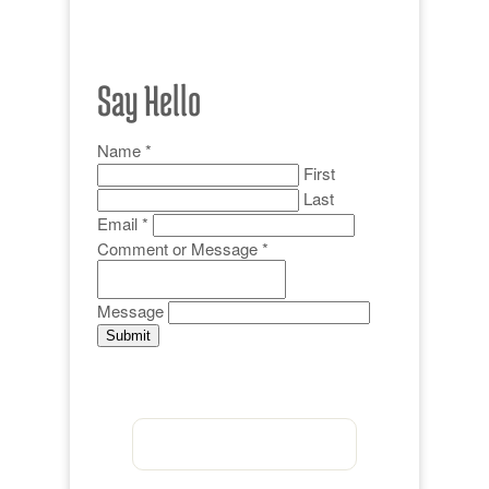
Say Hello
Name
*
First
Last
Email
*
Comment or Message
*
Message
Submit