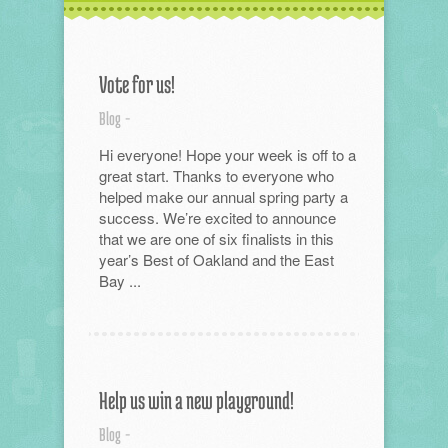
Vote for us!
Blog
-
Hi everyone! Hope your week is off to a
great start. Thanks to everyone who
helped make our annual spring party a
success. We’re excited to announce
that we are one of six finalists in this
year’s Best of Oakland and the East
Bay ...
Help us win a new playground!
Blog
-