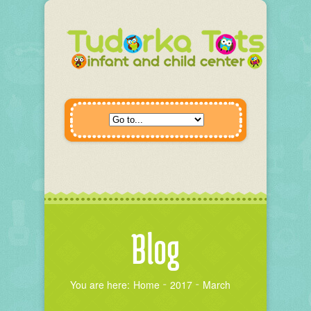
Blog
You are here:
Home
2017
March