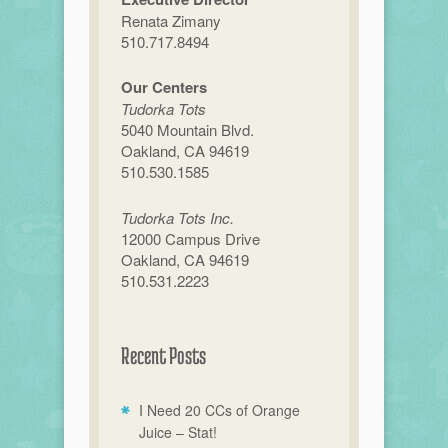
Renata Zimany
510.717.8494
Our Centers
Tudorka Tots
5040 Mountain Blvd.
Oakland, CA 94619
510.530.1585
Tudorka Tots Inc.
12000 Campus Drive
Oakland, CA 94619
510.531.2223
Recent Posts
I Need 20 CCs of Orange
Juice – Stat!