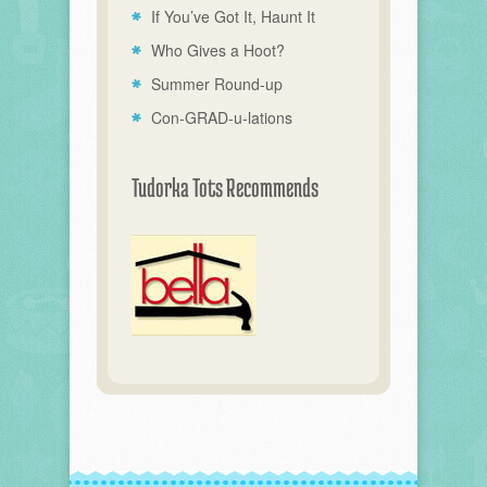
If You’ve Got It, Haunt It
Who Gives a Hoot?
Summer Round-up
Con-GRAD-u-lations
Tudorka Tots Recommends