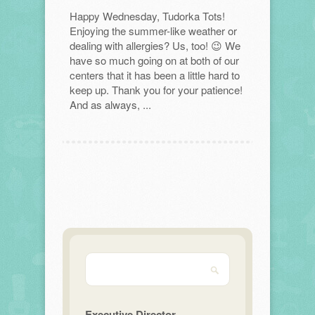
Happy Wednesday, Tudorka Tots!
Enjoying the summer-like weather or
dealing with allergies? Us, too! 😉 We
have so much going on at both of our
centers that it has been a little hard to
keep up. Thank you for your patience!
And as always, ...
Executive Director