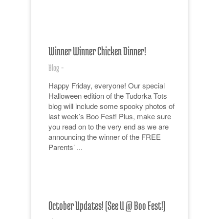
Winner Winner Chicken Dinner!
Blog
-
Happy Friday, everyone! Our special
Halloween edition of the Tudorka Tots
blog will include some spooky photos of
last week’s Boo Fest! Plus, make sure
you read on to the very end as we are
announcing the winner of the FREE
Parents’ ...
October Updates! (See U @ Boo Fest!)