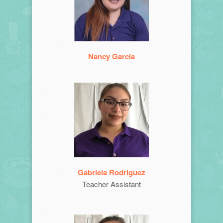
Nancy Garcia
Gabriela Rodriguez
Teacher Assistant