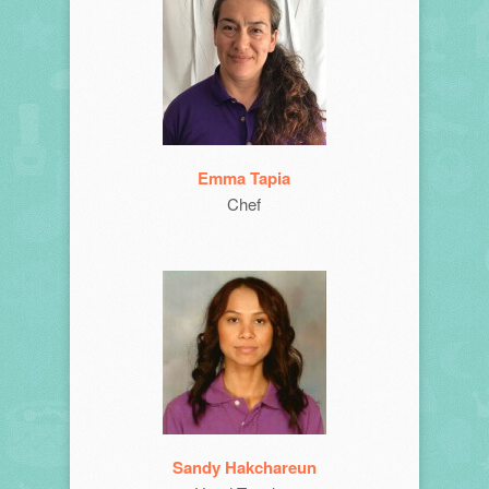
Emma Tapia
Chef
Sandy Hakchareun