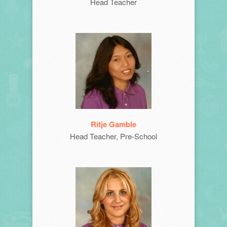
Head Teacher
Ritje Gamble
Head Teacher, Pre-School