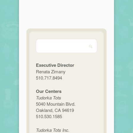
Executive Director
Renata Zimany
510.717.8494
Our Centers
Tudorka Tots
5040 Mountain Blvd.
Oakland, CA 94619
510.530.1585
Tudorka Tots Inc.