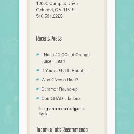
12000 Campus Drive
Oakland, CA 94619
510.531.2223
Recent Posts
I Need 20 CCs of Orange
Juice – Stat!
If You’ve Got It, Haunt It
Who Gives a Hoot?
Summer Round-up
Con-GRAD-u-lations
hangsen electronic cigarette
liquid
Tudorka Tots Recommends