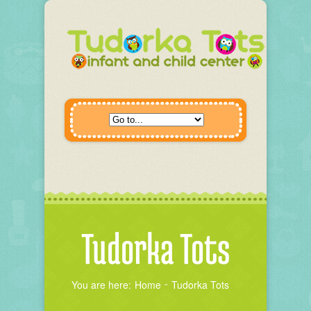
Tudorka Tots
You are here:
Home
Tudorka Tots