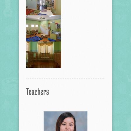
Teachers