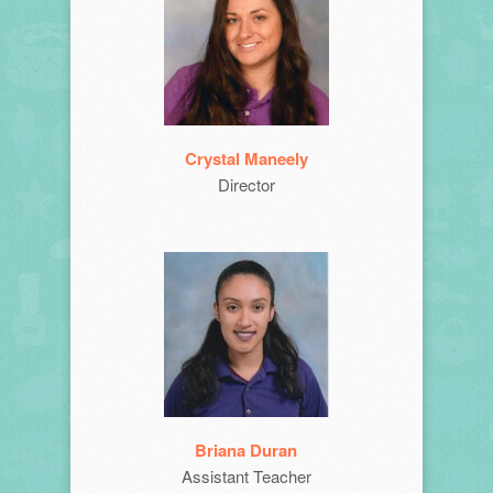
Crystal Maneely
Director
Briana Duran
Assistant Teacher