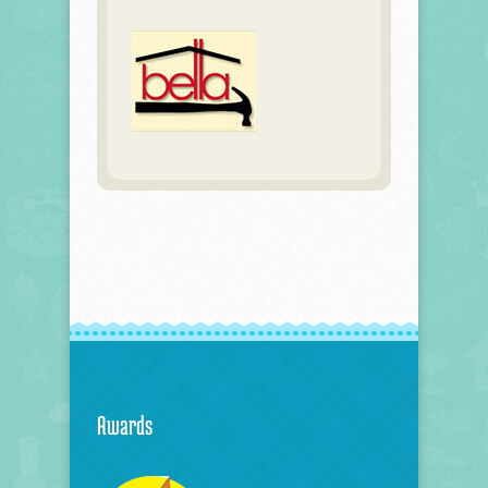
Awards