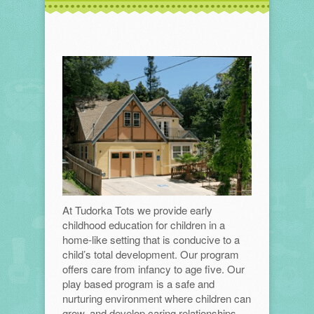
At Tudorka Tots we provide early
childhood education for children in a
home-like setting that is conducive to a
child’s total development. Our program
offers care from infancy to age five. Our
play based program is a safe and
nurturing environment where children can
grow, and develop caring relationships