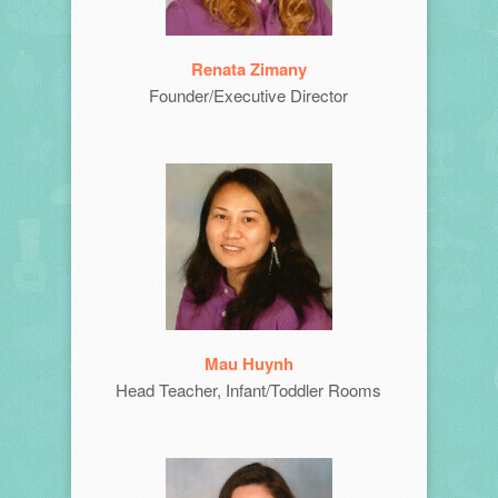
Renata Zimany
Founder/Executive Director
Mau Huynh
Head Teacher, Infant/Toddler Rooms