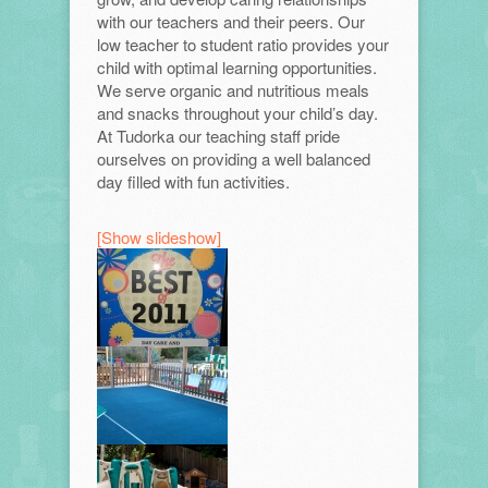
with our teachers and their peers. Our
low teacher to student ratio provides your
child with optimal learning opportunities.
We serve organic and nutritious meals
and snacks throughout your child’s day.
At Tudorka our teaching staff pride
ourselves on providing a well balanced
day filled with fun activities.
[Show slideshow]